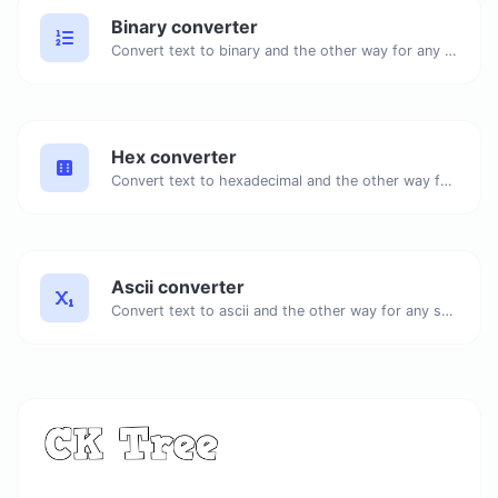
Binary converter
Convert text to binary and the other way for any string input.
Hex converter
Convert text to hexadecimal and the other way for any string input.
Ascii converter
Convert text to ascii and the other way for any string input.