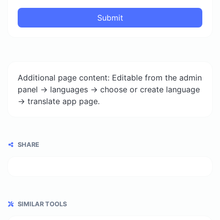
Submit
Additional page content: Editable from the admin
panel -> languages -> choose or create language
-> translate app page.
SHARE
SIMILAR TOOLS