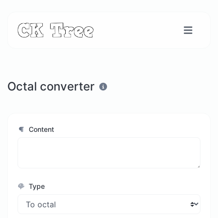
Octal converter
Content
Type