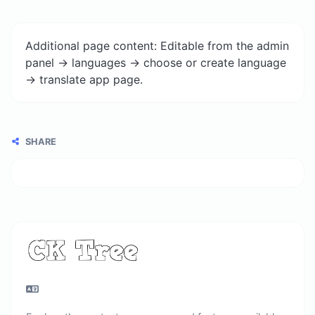
Additional page content: Editable from the admin
panel -> languages -> choose or create language
-> translate app page.
SHARE