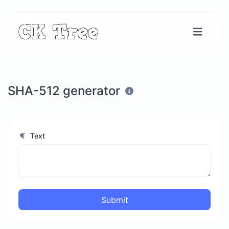
SHA-512 generator
Text
Submit