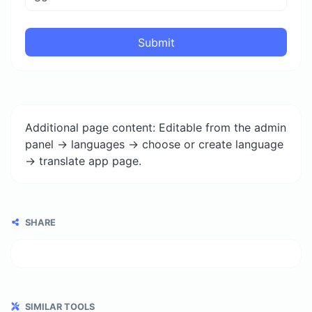
Submit
Additional page content: Editable from the admin
panel -> languages -> choose or create language
-> translate app page.
SHARE
SIMILAR TOOLS