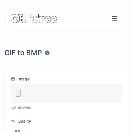
GIF to BMP
Image
.gif allowed.
Quality