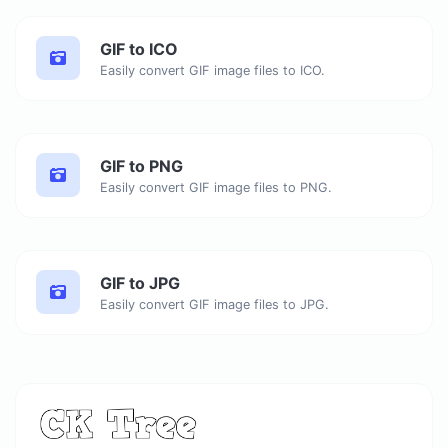
GIF to ICO
Easily convert GIF image files to ICO.
GIF to PNG
Easily convert GIF image files to PNG.
GIF to JPG
Easily convert GIF image files to JPG.